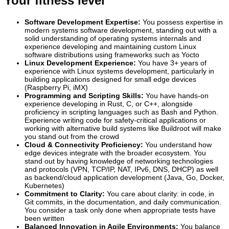
Your fitness level
Software Development Expertise:
You possess expertise in
modern systems software development, standing out with a
solid understanding of operating systems internals and
experience developing and maintaining custom Linux
software distributions using frameworks such as Yocto
Linux Development Experience:
You have 3+ years of
experience with Linux systems development, particularly in
building applications designed for small edge devices
(Raspberry Pi, iMX)
Programming and Scripting Skills:
You have hands-on
experience developing in Rust, C, or C++, alongside
proficiency in scripting languages such as Bash and Python.
Experience writing code for safety-critical applications or
working with alternative build systems like Buildroot will make
you stand out from the crowd
Cloud & Connectivity Proficiency:
You understand how
edge devices integrate with the broader ecosystem. You
stand out by having knowledge of networking technologies
and protocols (VPN, TCP/IP, NAT, IPv6, DNS, DHCP) as well
as backend/cloud application development (Java, Go, Docker,
Kubernetes)
Commitment to Clarity:
You care about clarity: in code, in
Git commits, in the documentation, and daily communication.
You consider a task only done when appropriate tests have
been written
Balanced Innovation in Agile Environments:
You balance