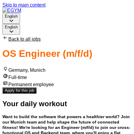
Skip to main content
English
English
Back to all jobs
OS Engineer (m/f/d)
Germany, Munich
Full-time
Permanent employee
Apply for this job
Your daily workout
Want to build the software that powers a healthier world? Join
our Munich team and help shape the future of connected
fitness! We're looking for an Engineer (m/f/d) to join our cross-
functional OS and Backend team, where you'll enjoy a flat