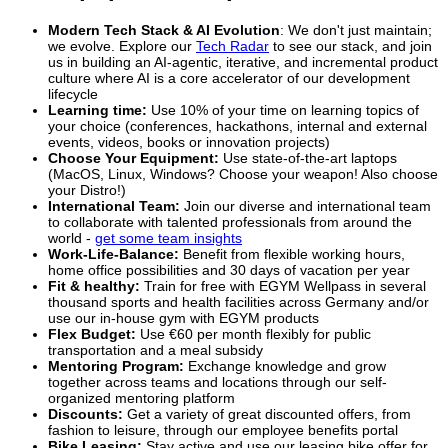
Modern Tech Stack & AI Evolution
: We don't just maintain;
we evolve. Explore our
Tech Radar
to see our stack, and join
us in building an AI-agentic, iterative, and incremental product
culture where AI is a core accelerator of our development
lifecycle
Learning time:
Use 10% of your time on learning topics of
your choice (conferences, hackathons, internal and external
events, videos, books or innovation projects)
Choose Your Equipment:
Use state-of-the-art laptops
(MacOS, Linux, Windows? Choose your weapon! Also choose
your Distro!)
International Team:
Join our diverse and international team
to collaborate with talented professionals from around the
world -
get some team insights
Work-Life-Balance:
Benefit from flexible working hours,
home office possibilities and 30 days of vacation per year
Fit & healthy:
Train for free with EGYM Wellpass in several
thousand sports and health facilities across Germany and/or
use our in-house gym with EGYM products
Flex Budget:
Use €60 per month flexibly for public
transportation and a meal subsidy
Mentoring Program:
Exchange knowledge and grow
together across teams and locations through our self-
organized mentoring platform
Discounts:
Get a variety of great discounted offers, from
fashion to leisure, through our employee benefits portal
Bike Leasing:
Stay active and use our leasing bike offer for