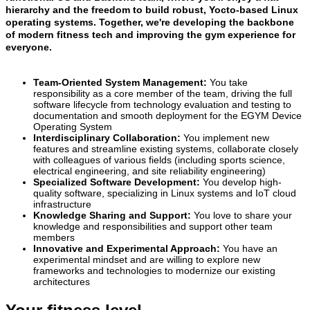
hierarchy and the freedom to build robust, Yocto-based Linux
operating systems. Together, we're developing the backbone
of modern fitness tech and improving the gym experience for
everyone.
Team-Oriented System Management:
You take
responsibility as a core member of the team, driving the full
software lifecycle from technology evaluation and testing to
documentation and smooth deployment for the EGYM Device
Operating System
Interdisciplinary Collaboration:
You implement new
features and streamline existing systems, collaborate closely
with colleagues of various fields (including sports science,
electrical engineering, and site reliability engineering)
Specialized Software Development:
You develop high-
quality software, specializing in Linux systems and IoT cloud
infrastructure
Knowledge Sharing and Support:
You love to share your
knowledge and responsibilities and support other team
members
Innovative and Experimental Approach:
You have an
experimental mindset and are willing to explore new
frameworks and technologies to modernize our existing
architectures