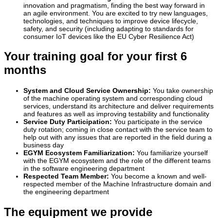
innovation and pragmatism, finding the best way forward in
an agile environment. You are excited to try new languages,
technologies, and techniques to improve device lifecycle,
safety, and security (including adapting to standards for
consumer IoT devices like the EU Cyber Resilience Act)
Your training goal for your first 6
months
System and Cloud Service Ownership:
You take ownership
of the machine operating system and corresponding cloud
services, understand its architecture and deliver requirements
and features as well as improving testability and functionality
Service Duty Participation:
You participate in the service
duty rotation; coming in close contact with the service team to
help out with any issues that are reported in the field during a
business day
EGYM Ecosystem Familiarization:
You familiarize yourself
with the EGYM ecosystem and the role of the different teams
in the software engineering department
Respected Team Member:
You become a known and well-
respected member of the Machine Infrastructure domain and
the engineering department
The equipment we provide